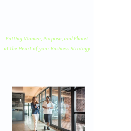
ENGAGED THINKING
A Human Centered
Approach to Innovation
Putting Women, Purpose, and
Planet
at the Heart of your Business Strategy