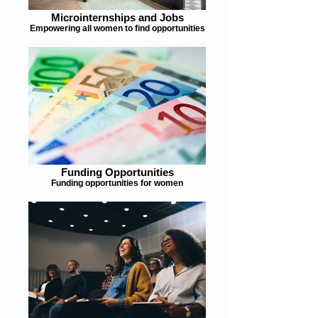
Microinternships and Jobs
Empowering all women to find opportunities
Funding Opportunities
Funding opportunities for women