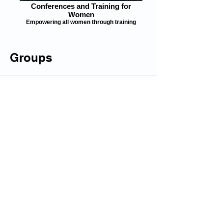
Conferences and Training for
Women
Empowering all women through training
Groups
All (1)
My Groups
Suggested Groups
HER Skills Building, Jobs and Funding Board
Join
Public
© 2025 by Engaged Thinking