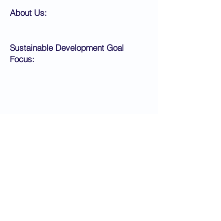
About Us:
Sustainable Development Goal
Focus:
Application Instructions:
Apply Now
< Back
Next >