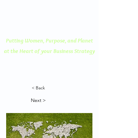
ENGAGED THINKING
A Human Centered
Approach to Innovation
Putting Women, Purpose, and
Planet
at the Heart of your Business Strategy
< Back
Next >