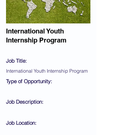
International Youth
Internship Program
Job Title:
International Youth Internship Program
Type of Opportunity:
Job Description:
Job Location: