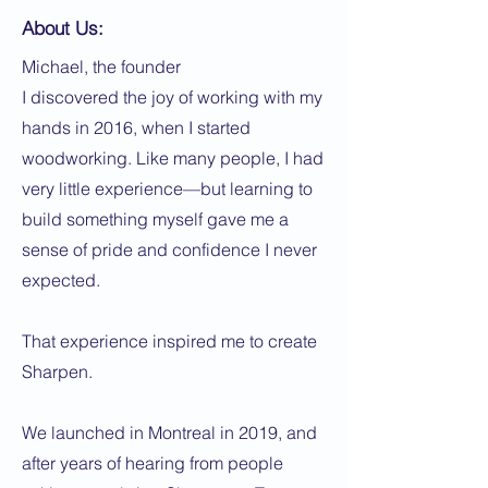
About Us:
Michael, the founder
I discovered the joy of working with my
hands in 2016, when I started
woodworking. Like many people, I had
very little experience—but learning to
build something myself gave me a
sense of pride and confidence I never
expected.
That experience inspired me to create
Sharpen.
We launched in Montreal in 2019, and
after years of hearing from people