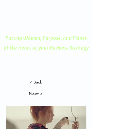
ENGAGED THINKING
A Human Centered
Approach to Innovation
Putting Women, Purpose, and
Planet
at the Heart of your Business Strategy
< Back
Next >