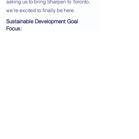
asking us to bring Sharpen to Toronto,
we’re excited to finally be here.
Sustainable Development Goal
Focus:
SDG 12: Responsible Consumption
and Production
Application Instructions:
Apply Now
< Back
Next >