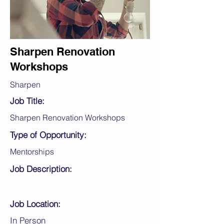
Sharpen Renovation
Workshops
Sharpen
Job Title:
Sharpen Renovation Workshops
Type of Opportunity:
Mentorships
Job Description:
Job Location:
In Person