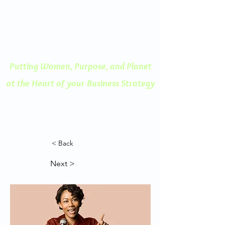
ENGAGED THINKING
A Human Centered
Approach to Innovation
Putting Women, Purpose, and
Planet
at the Heart of your Business Strategy
< Back
Next >