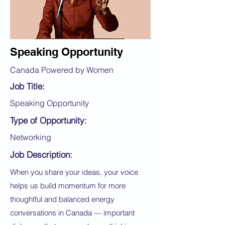
Speaking Opportunity
Canada Powered by Women
Job Title:
Speaking Opportunity
Type of Opportunity:
Networking
Job Description:
When you share your ideas, your voice
helps us build momentum for more
thoughtful and balanced energy
conversations in Canada — important