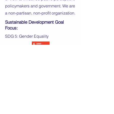
policymakers and government. We are
a non-partisan, non-profit organization.
Sustainable Development Goal
Focus:
SDG 5: Gender Equality
Application Instructions:
If you are a woman interested in
chatting with us, please fill out the form
and a member of our team will reach
out to share details and answer any
questions you have.
Apply Now