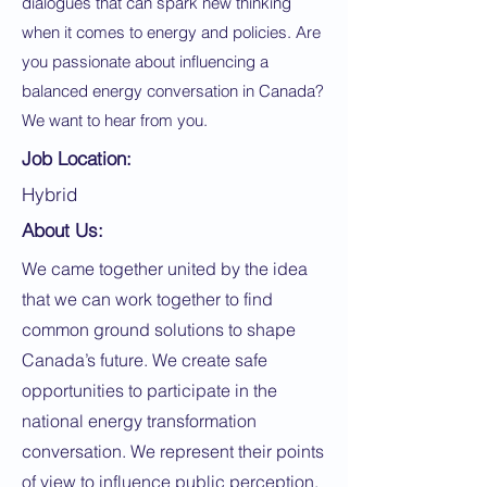
dialogues that can spark new thinking
when it comes to energy and policies. Are
you passionate about influencing a
balanced energy conversation in Canada?
We want to hear from you.
Job Location:
Hybrid
About Us:
We came together united by the idea
that we can work together to find
common ground solutions to shape
Canada’s future. We create safe
opportunities to participate in the
national energy transformation
conversation. We represent their points
of view to influence public perception,