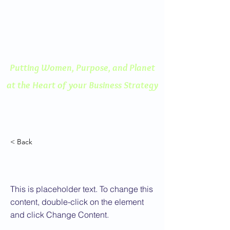
ENGAGED THINKING
A Human Centered
Approach to Innovation
Putting Women, Purpose, and
Planet
at the Heart of your Business Strategy
< Back
This is a Title 02
This is placeholder text. To change this
content, double-click on the element
and click Change Content.