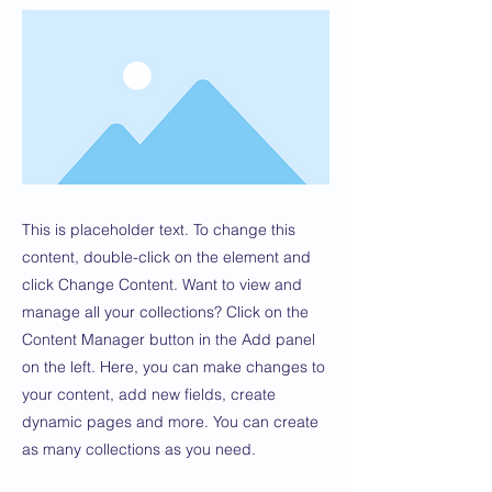
This is placeholder text. To change this
content, double-click on the element and
click Change Content. Want to view and
manage all your collections? Click on the
Content Manager button in the Add panel
on the left. Here, you can make changes to
your content, add new fields, create
dynamic pages and more. You can create
as many collections as you need.