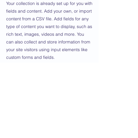
Your collection is already set up for you with
fields and content. Add your own, or import
content from a CSV file. Add fields for any
type of content you want to display, such as
rich text, images, videos and more. You
can also collect and store information from
your site visitors using input elements like
custom forms and fields.
Be sure to click Sync after making changes
in a collection, so visitors can see your
newest content on your live site. Preview
your site to check that all your elements are
displaying content from the right collection
fields.
Previous
Next