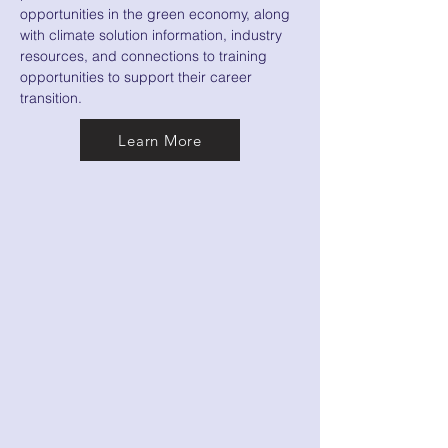
opportunities in the green economy, along
with climate solution information, industry
resources, and connections to training
opportunities to support their career
transition.
Learn More