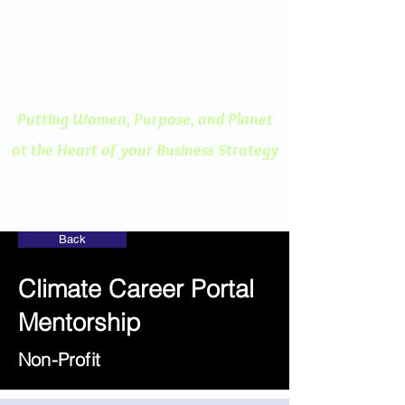
ENGAGED THINKING
A Human Centered
Approach to Innovation
Putting Women, Purpose, and
Planet
at the Heart of your Business Strategy
Back
Climate Career Portal
Mentorship
Non-Profit