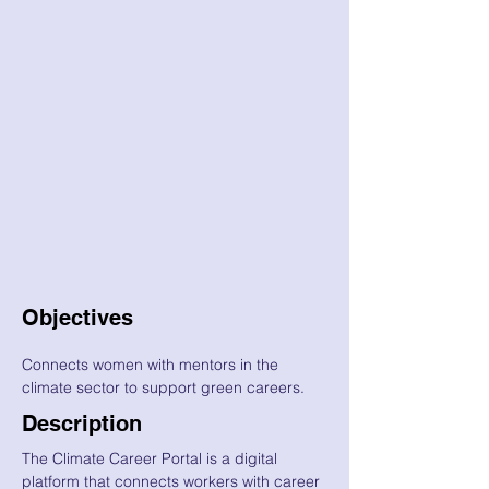
Objectives
Connects women with mentors in the
climate sector to support green careers.
Description
The Climate Career Portal is a digital
platform that connects workers with career