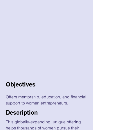
Objectives
Offers mentorship, education, and financial
support to women entrepreneurs.
Description
This globally-expanding, unique offering
helps thousands of women pursue their