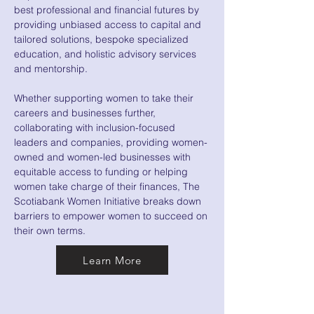
best professional and financial futures by
providing unbiased access to capital and
tailored solutions, bespoke specialized
education, and holistic advisory services
and mentorship.
Whether supporting women to take their
careers and businesses further,
collaborating with inclusion-focused
leaders and companies, providing women-
owned and women-led businesses with
equitable access to funding or helping
women take charge of their finances, The
Scotiabank Women Initiative breaks down
barriers to empower women to succeed on
their own terms.
Learn More