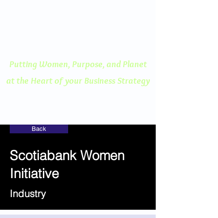
ENGAGED THINKING
A Human Centered
Approach to Innovation
Putting Women, Purpose, and
Planet
at the Heart of your Business Strategy
Back
Scotiabank Women
Initiative
Industry