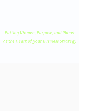
ENGAGED THINKING
A Human Centered
Approach to Innovation
Putting Women, Purpose, and
Planet
at the Heart of your Business Strategy