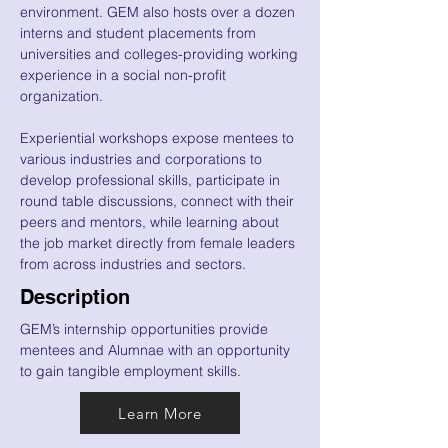
environment. GEM also hosts over a dozen
interns and student placements from
universities and colleges-providing working
experience in a social non-profit
organization.
Experiential workshops expose mentees to
various industries and corporations to
develop professional skills, participate in
round table discussions, connect with their
peers and mentors, while learning about
the job market directly from female leaders
from across industries and sectors.
Description
GEM’s internship opportunities provide
mentees and Alumnae with an opportunity
to gain tangible employment skills.
Learn More