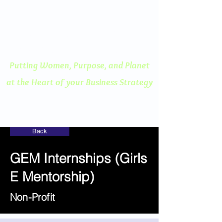
ENGAGED THINKING
A Human Centered
Approach to Innovation
Putting Women, Purpose, and
Planet
at the Heart of your Business Strategy
Back
GEM Internships (Girls
E Mentorship)
Non-Profit