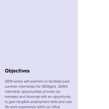
Objectives
GEM works with partners to facilitate paid
summer internships for GEMgirls. GEM’s
internship opportunities provide our
mentees and Alumnae with an opportunity
to gain tangible employment skills and real-
life work experience within an office