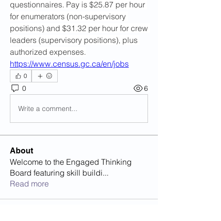
questionnaires. Pay is $25.87 per hour 
for enumerators (non-supervisory 
positions) and $31.32 per hour for crew 
leaders (supervisory positions), plus 
authorized expenses.
https://www.census.gc.ca/en/jobs
0
0
6
Write a comment...
About
Welcome to the Engaged Thinking
Board featuring skill buildi
...
Read more