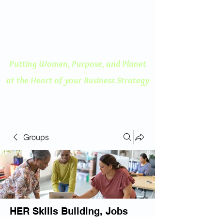
ENGAGED THINKING
A Human Centered
Approach to Innovation
Putting Women, Purpose, and
Planet
at the Heart of your Business Strategy
Groups
HER Skills Building, Jobs