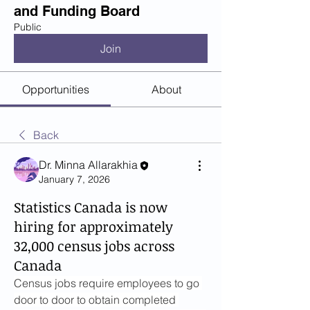
and Funding Board
Public
Join
Opportunities
About
Back
Dr. Minna Allarakhia
January 7, 2026
Statistics Canada is now
hiring for approximately
32,000 census jobs across
Canada
Census jobs require employees to go 
door to door to obtain completed 